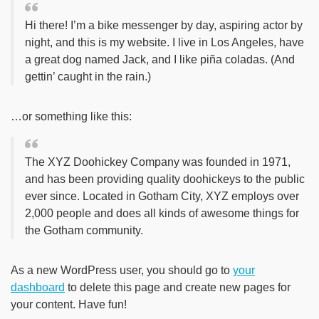
Hi there! I’m a bike messenger by day, aspiring actor by
night, and this is my website. I live in Los Angeles, have
a great dog named Jack, and I like piña coladas. (And
gettin’ caught in the rain.)
…or something like this:
The XYZ Doohickey Company was founded in 1971,
and has been providing quality doohickeys to the public
ever since. Located in Gotham City, XYZ employs over
2,000 people and does all kinds of awesome things for
the Gotham community.
As a new WordPress user, you should go to
your
dashboard
to delete this page and create new pages for
your content. Have fun!