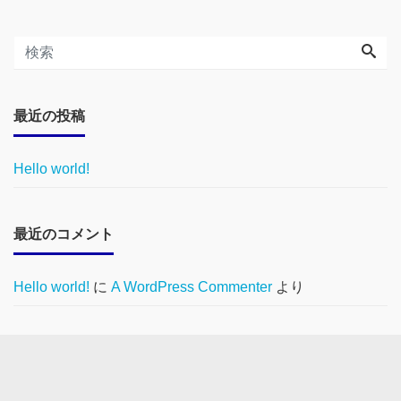
最近の投稿
Hello world!
最近のコメント
Hello world!
に
A WordPress Commenter
より