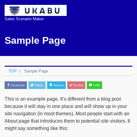
Sales Scenario Maker
Sample Page
TOP
Sample Page
Facebook
Twitter
Hatena
Pocket
LINE
This is an example page. It’s different from a blog post
because it will stay in one place and will show up in your
site navigation (in most themes). Most people start with an
About page that introduces them to potential site visitors. It
might say something like this: